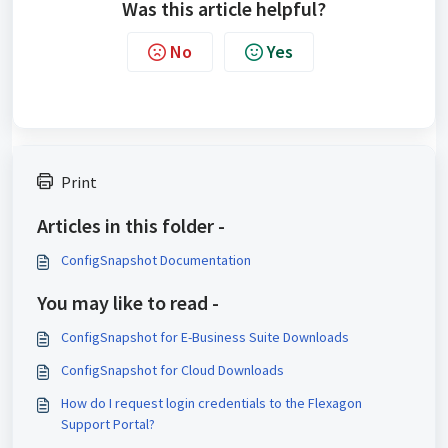
Was this article helpful?
No
Yes
Print
Articles in this folder -
ConfigSnapshot Documentation
You may like to read -
ConfigSnapshot for E-Business Suite Downloads
ConfigSnapshot for Cloud Downloads
How do I request login credentials to the Flexagon
Support Portal?