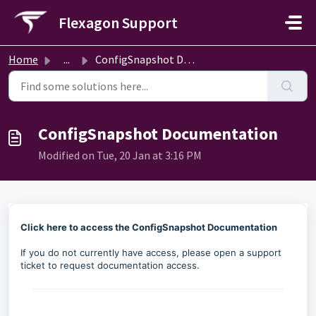
Skip to main content
Flexagon Support
Home
...
ConfigSnapshot Documentation
ConfigSnapshot Documentation
Modified on Tue, 20 Jan at 3:16 PM
Click here to access the ConfigSnapshot Documentation
If you do not currently have access, please open a support
ticket to request documentation access.